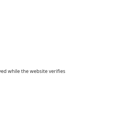
yed while the website verifies