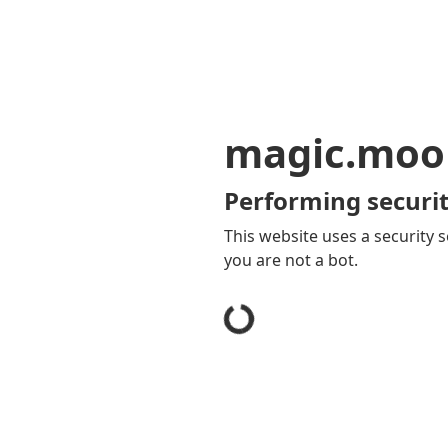
magic.moo
Performing securit
This website uses a security s
you are not a bot.